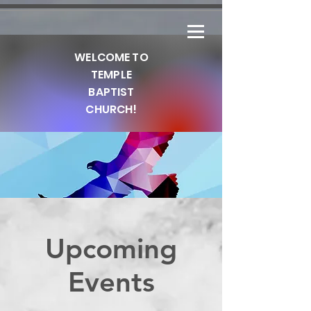
WELCOME TO
TEMPLE
BAPTIST
CHURCH!
Upcoming
Our Statement Of
Events
Purpose