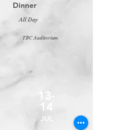
Dinner
All Day
TBC Auditorium
13-
14
JUL