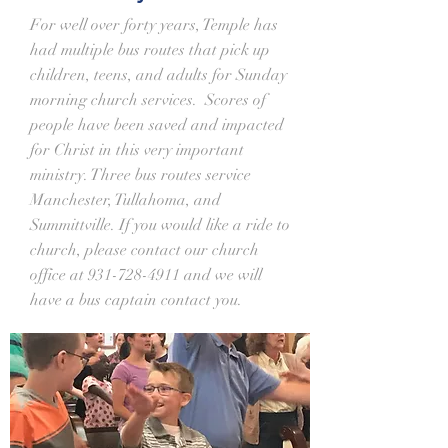
For well over forty years, Temple has
had multiple bus routes that pick up
children, teens, and adults for Sunday
morning church services. Scores of
people have been saved and impacted
for Christ in this very important
ministry. Three bus routes service
Manchester, Tullahoma, and
Summittville. If you would like a ride to
church, please contact our church
office at
931-728-4911
and we will
have a bus captain contact you.