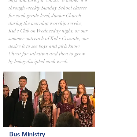
boys and girls for Christ. Whether it is
through weekly Sunday School classes
for each grade level, Junior Church
during the morning worship service,
Kid's Club on Wednesday night, or our
summer outreach of Kid's Crusade, our
desire is to see boys and girls know
Christ for salvation and then to grow
by being discipled each week.
Bus Ministry