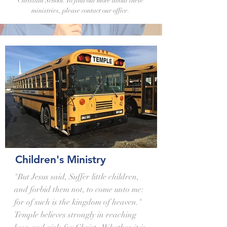
Christian School. To find out more about these
ministries, please contact our office.
Children's Ministry
"But Jesus said, Suffer little children,
and forbid them not, to come unto me:
for of such is the kingdom of heaven."
Temple believes strongly in reaching