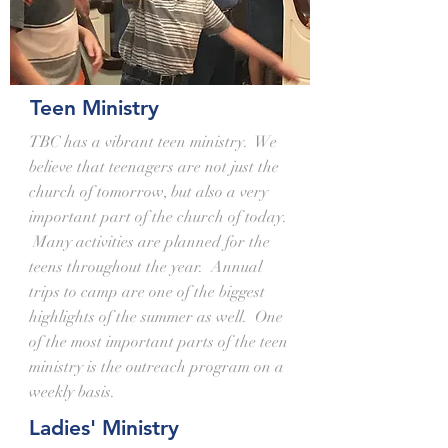
Teen Ministry
TBC has a vibrant teen ministry. We
believe that teenagers are not just the
church of tomorrow, but also a very
important part of the church of today.
Many activities are planned for the
teens throughout the year. Annual
trips to camp are one of the biggest
highlights of the summer as well. One
of the most important parts of the teen
ministry is the outreach program on a
weekly basis.
Ladies' Ministry