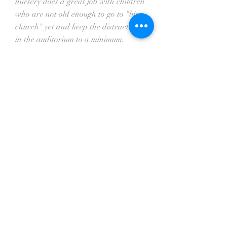
nursery does a great job with children
who are not old enough to go to "big
church" yet and keep the distractions
in the auditorium to a minimum.
Music Ministry
According to Martin Luther, music is
one of the greatest gifts that God has
given to man. It is a way that man
can worship and honor God. Music
prepares the hearts of people to hear
the preaching of God's Word.
At Temple, we base the music in our
services from Ephesians 5:19,
"Speaking to yourselves in psalms and
hymns and spiritual songs, singing
and making melody in your heart to