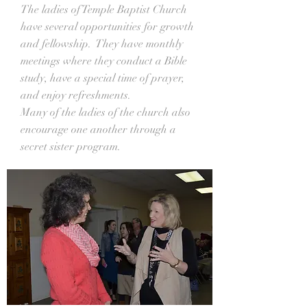
The ladies of Temple Baptist Church
have several opportunities for growth
and fellowship. They have monthly
meetings where they conduct a Bible
study, have a special time of prayer,
and enjoy refreshments.
Many of the ladies of the church also
encourage one another through a
secret sister program.