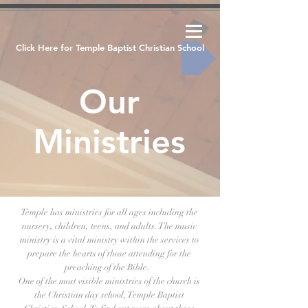
Click Here for Temple Baptist Christian School
Our
Ministries
Temple has ministries for all ages including the
nursery, children, teens, and adults. The music
ministry is a vital ministry within the services to
prepare the hearts of those attending for the
preaching of the Bible.
One of the most visible ministries of the church is
the Christian day school, Temple Baptist