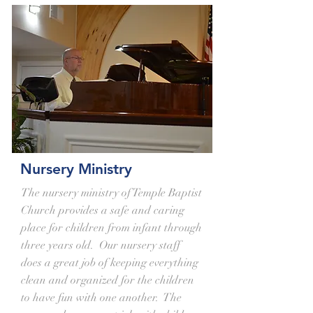
Nursery Ministry
The nursery ministry of Temple Baptist
Church provides a safe and caring
place for children from infant through
three years old. Our nursery staff
does a great job of keeping everything
clean and organized for the children
to have fun with one another. The