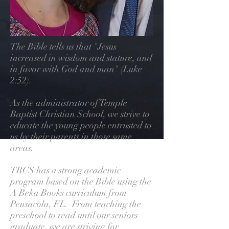
The Bible tells us that "Jesus
increased in wisdom and stature, and
in favor with God and man" (Luke
2:52).
As the administrator of Temple
Baptist Christian School, we strive to
educate the young people entrusted to
us by their parents in those same
areas.
TBCS has a strong academic
program based on the Bible using the
A Beka Books curriculum from
Pensacola, FL. From teaching the
preschool to read until our seniors
graduate, we are striving for