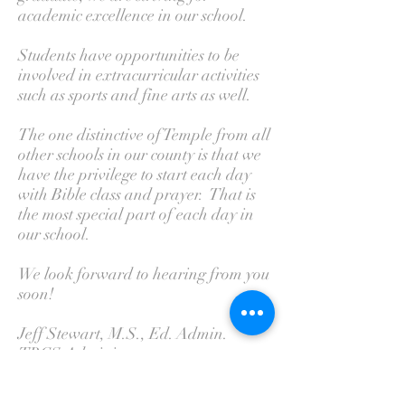
academic excellence in our school.
Students have opportunities to be
involved in extracurricular activities
such as sports and fine arts as well.
The one distinctive of Temple from all
other schools in our county is that we
have the privilege to start each day
with Bible class and prayer. That is
the most special part of each day in
our school.
We look forward to hearing from you
soon!
Jeff Stewart, M.S., Ed. Admin.
TBCS Administrator
Temple Baptist Church