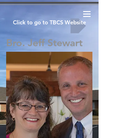
Click to go to TBCS Website
Bro. Jeff Stewart